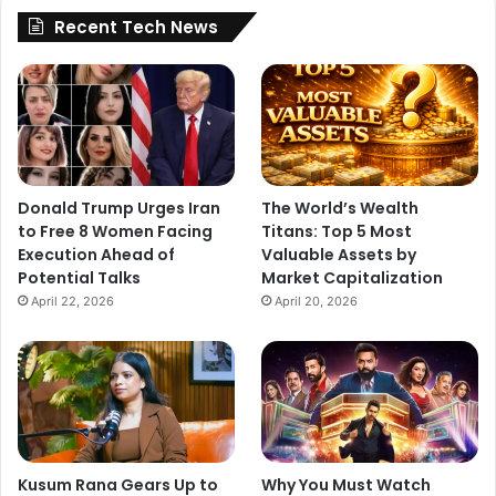
e
Recent Tech News
s
p
o
n
s
e
s
Donald Trump Urges Iran
The World’s Wealth
to Free 8 Women Facing
Titans: Top 5 Most
Execution Ahead of
Valuable Assets by
Potential Talks
Market Capitalization
April 22, 2026
April 20, 2026
Kusum Rana Gears Up to
Why You Must Watch