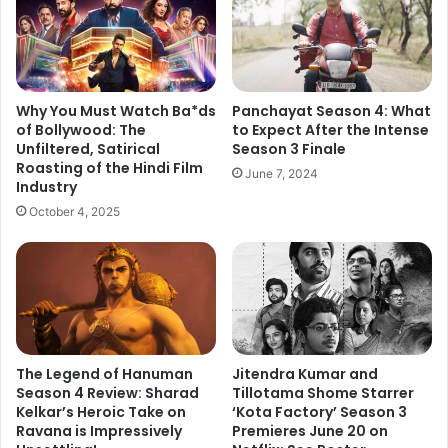
k
p
a
e
r
n
B
i
o
n
x
Why You Must Watch Ba*ds
Panchayat Season 4: What
g
O
of Bollywood: The
to Expect After the Intense
C
Unfiltered, Satirical
Season 3 Finale
f
Mohd Ziyaullah Khan
e
Roasting of the Hindi Film
f
Is a Mechanical Engineer by
June 7, 2024
Industry
r
i
education but a writer by passion
e
c
October 4, 2025
and hobby. He has been into the
m
e
field of Content Writing and
o
D
n
Marketing since a decade and
a
y
y
loves to write on a wide range of
T
3
genres. The entertainment genre
a
:
remains his favorite as he has
k
R
The Legend of Hanuman
Jitendra Kumar and
developed an expertise in writing
e
a
Season 4 Review: Sharad
Tillotama Shome Starrer
o
about B Town and its celebrities.
n
Kelkar’s Heroic Take on
‘Kota Factory’ Season 3
v
d
Ravana is Impressively
Premieres June 20 on
e
e