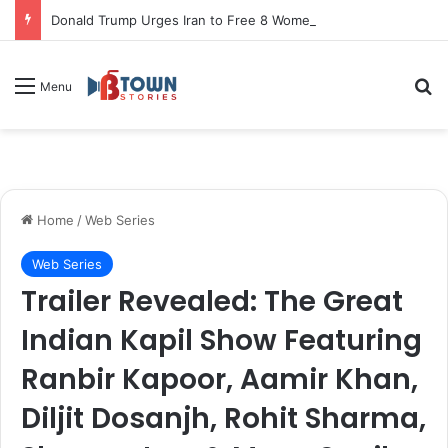
Donald Trump Urges Iran to Free 8 Women Facing Execution Ahead of Potential Talks
S
Menu
Home
/
Web Series
Web Series
Trailer Revealed: The Great
Indian Kapil Show Featuring
Ranbir Kapoor, Aamir Khan,
Diljit Dosanjh, Rohit Sharma,