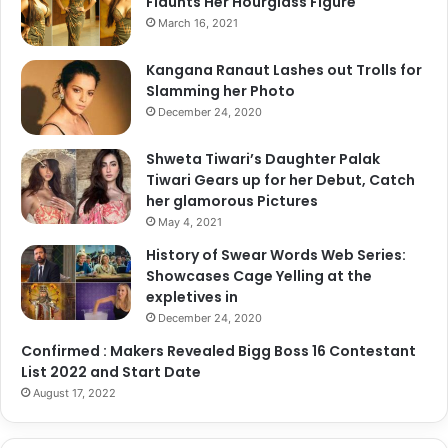
Flaunts Her Hourglass Figure
n
i
I
March 16, 2021
p
n
S
d
Kangana Ranaut Lashes out Trolls for
y
i
Slamming her Photo
n
a
December 24, 2020
c
i
Shweta Tiwari’s Daughter Palak
n
Tiwari Gears up for her Debut, Catch
g
her glamorous Pictures
?
May 4, 2021
"
-
History of Swear Words Web Series:
C
Showcases Cage Yelling at the
h
expletives in
e
December 24, 2020
c
Confirmed : Makers Revealed Bigg Boss 16 Contestant
k
List 2022 and Start Date
O
August 17, 2022
u
t
R