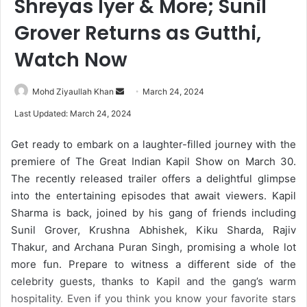
Shreyas Iyer & More; Sunil
Grover Returns as Gutthi,
Watch Now
Mohd Ziyaullah Khan
S
March 24, 2024
e
Last Updated: March 24, 2024
n
d
Get ready to embark on a laughter-filled journey with the
a
premiere of The Great Indian Kapil Show on March 30.
n
The recently released trailer offers a delightful glimpse
e
into the entertaining episodes that await viewers. Kapil
m
Sharma is back, joined by his gang of friends including
a
Sunil Grover, Krushna Abhishek, Kiku Sharda, Rajiv
i
Thakur, and Archana Puran Singh, promising a whole lot
l
more fun. Prepare to witness a different side of the
celebrity guests, thanks to Kapil and the gang’s warm
hospitality. Even if you think you know your favorite stars