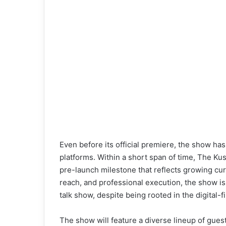
i
l
Even before its official premiere, the show h
platforms. Within a short span of time, The K
pre-launch milestone that reflects growing curi
reach, and professional execution, the show is
talk show, despite being rooted in the digital-f
The show will feature a diverse lineup of guests