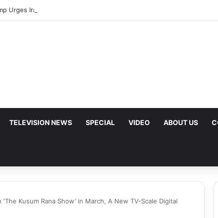
mp Urges Iran to Free 8 Women Facing Execution Ahead of Potential Tal
TELEVISION NEWS
SPECIAL
VIDEO
ABOUT US
C
 ‘The Kusum Rana Show’ in March, A New TV-Scale Digital