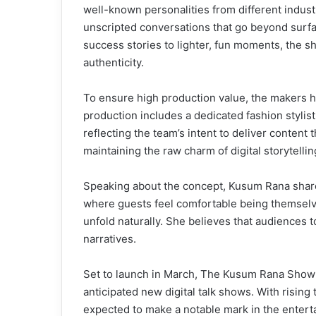
well-known personalities from different indust
unscripted conversations that go beyond surfa
success stories to lighter, fun moments, the 
authenticity.
To ensure high production value, the makers h
production includes a dedicated fashion stylist
reflecting the team’s intent to deliver content
maintaining the raw charm of digital storytellin
Speaking about the concept, Kusum Rana shared
where guests feel comfortable being themselve
unfold naturally. She believes that audiences
narratives.
Set to launch in March, The Kusum Rana Show is
anticipated new digital talk shows. With rising 
expected to make a notable mark in the enter