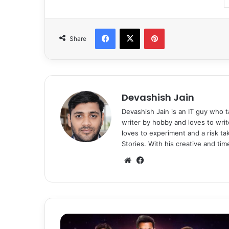
Facebook
X
Pinterest
Share
Devashish Jain
Devashish Jain is an IT guy who t
writer by hobby and loves to writ
loves to experiment and a risk t
Stories. With his creative and ti
We
Fa
bsi
ce
te
bo
ok
W