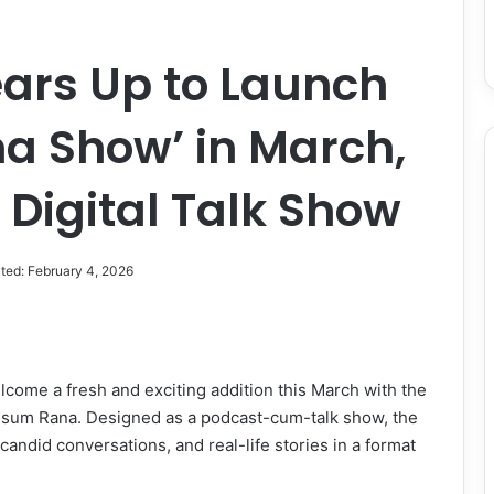
rs Up to Launch
a Show’ in March,
Digital Talk Show
ted: February 4, 2026
elcome a fresh and exciting addition this March with the
sum Rana. Designed as a podcast-cum-talk show, the
andid conversations, and real-life stories in a format