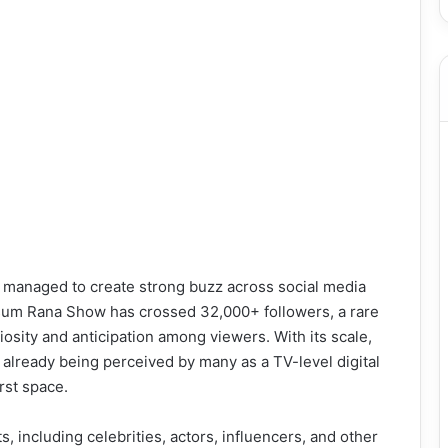
as managed to create strong buzz across social media
usum Rana Show has crossed 32,000+ followers, a rare
osity and anticipation among viewers. With its scale,
 already being perceived by many as a TV-level digital
irst space.
, including celebrities, actors, influencers, and other