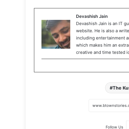
Devashish Jain
Devashish Jain is an IT gu
website. He is also a writ
including entertainment an
which makes him an extrao
creative and time tested i
The Ku
Follow Us