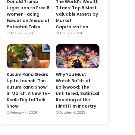
Donald Trump
The World’s Wealth
Urges Iran to Free 8
Titans: Top 5 Most
Women Facing
Valuable Assets by
Execution Ahead of
Market
Potential Talks
Capitalization
April 22, 2026
April 20, 2026
Kusum Rana Gears
Why You Must
Up to Launch ‘The
Watch Ba*ds of
Kusum Rana Show’
Bollywood: The
in March, A New TV-
Unfiltered, Satirical
Scale Digital Talk
Roasting of the
Show
Hindi Film Industry
February 4, 2026
October 4, 2025