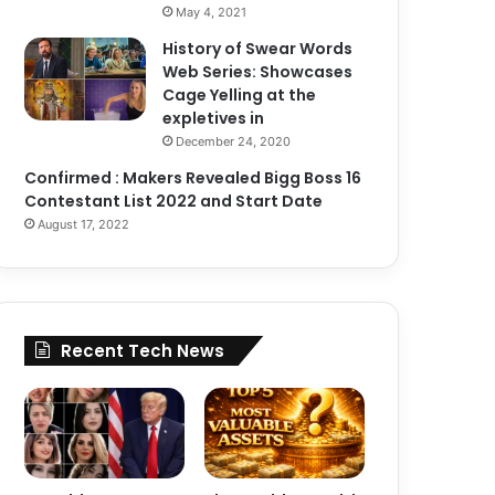
May 4, 2021
History of Swear Words
Web Series: Showcases
Cage Yelling at the
expletives in
December 24, 2020
Confirmed : Makers Revealed Bigg Boss 16
Contestant List 2022 and Start Date
August 17, 2022
Recent Tech News