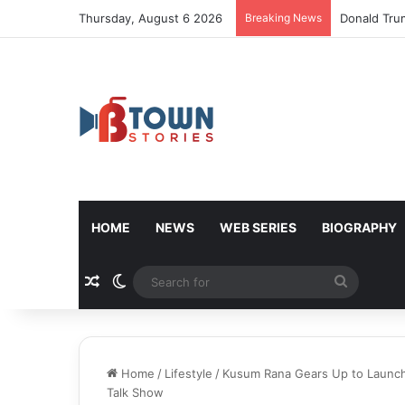
Thursday, August 6 2026
Breaking News
Donald Tru
HOME
NEWS
WEB SERIES
BIOGRAPHY
Random Article
Switch skin
Search
for
Home
/
Lifestyle
/
Kusum Rana Gears Up to Launch
Talk Show