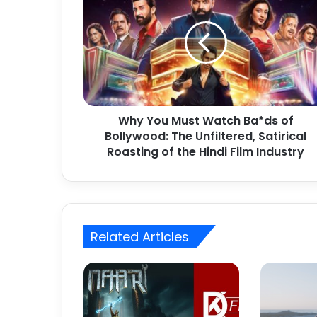
h
y
Y
o
u
M
u
s
Why You Must Watch Ba*ds of
t
Bollywood: The Unfiltered, Satirical
W
a
Roasting of the Hindi Film Industry
t
c
h
B
a
Related Articles
*
d
s
o
f
B