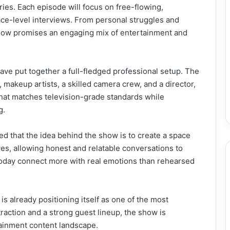
ries. Each episode will focus on free-flowing,
ce-level interviews. From personal struggles and
show promises an engaging mix of entertainment and
ave put together a full-fledged professional setup. The
, makeup artists, a skilled camera crew, and a director,
 that matches television-grade standards while
g.
 that the idea behind the show is to create a space
s, allowing honest and relatable conversations to
 today connect more with real emotions than rehearsed
 already positioning itself as one of the most
traction and a strong guest lineup, the show is
tainment content landscape.