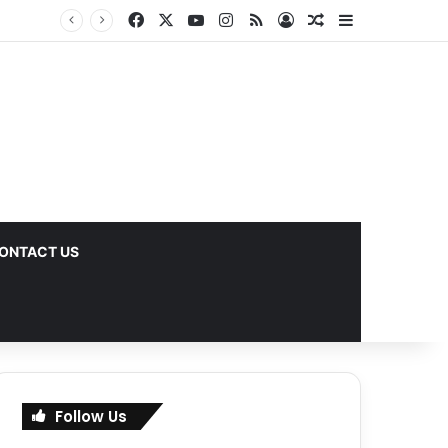
Facebook
X
YouTube
Instagram
RSS
Log In
Random Article
Sidebar
ks
ONTACT US
Follow Us