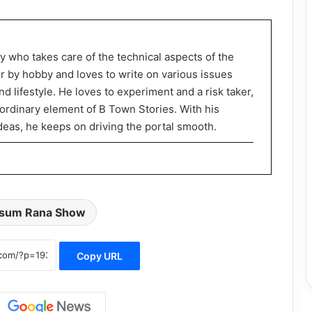
y who takes care of the technical aspects of the
er by hobby and loves to write on various issues
d lifestyle. He loves to experiment and a risk taker,
rdinary element of B Town Stories. With his
deas, he keeps on driving the portal smooth.
sum Rana Show
Copy URL