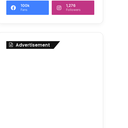
100k
1,276
Fans
Followers
Advertisement