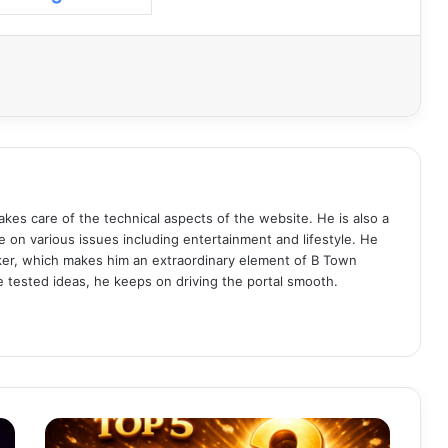
akes care of the technical aspects of the website. He is also a
e on various issues including entertainment and lifestyle. He
aker, which makes him an extraordinary element of B Town
me tested ideas, he keeps on driving the portal smooth.
T