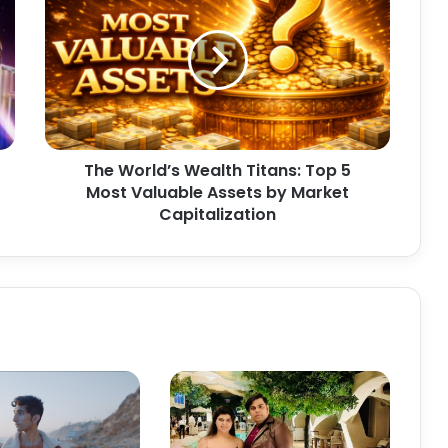
h
e
W
o
r
l
d
’
The World’s Wealth Titans: Top 5
s
Most Valuable Assets by Market
W
e
Capitalization
a
l
t
h
T
i
t
a
n
s
: