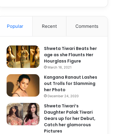
Popular
Recent
Comments
Shweta Tiwari Beats her
age as she Flaunts Her
Hourglass Figure
March 16, 2021
Kangana Ranaut Lashes
out Trolls for Slamming
her Photo
December 24, 2020
Shweta Tiwari’s
Daughter Palak Tiwari
Gears up for her Debut,
Catch her glamorous
Pictures