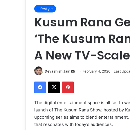
Lifestyle
Kusum Rana Gea
‘The Kusum Ran
A New TV-Scale 
Devashish Jain
S
February 4, 2026
Last Upda
e
Facebook
X
Pinterest
n
d
a
The digital entertainment space is all set to w
n
launch of The Kusum Rana Show, hosted by Ku
e
upcoming series aims to blend entertainment, c
m
that resonates with today’s audiences.
a