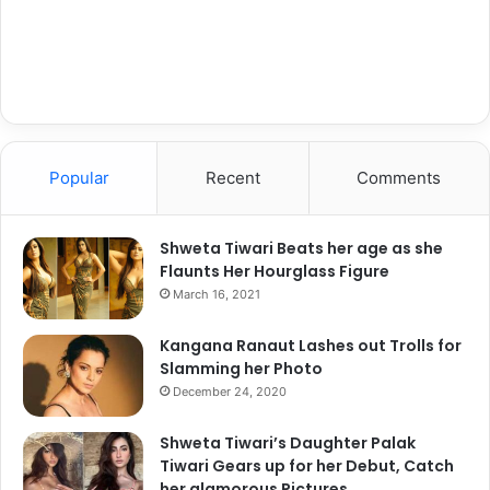
l
e
a
Devashish Jain
s
e
Devashish Jain is an IT guy who
takes care of the technical
aspects of the website. He is also
Popular
Recent
Comments
a writer by hobby and loves to
write on various issues including
Shweta Tiwari Beats her age as she
entertainment and lifestyle. He
Flaunts Her Hourglass Figure
loves to experiment and a risk
March 16, 2021
taker, which makes him an
extraordinary element of B Town
Kangana Ranaut Lashes out Trolls for
Stories. With his creative and time
Slamming her Photo
tested ideas, he keeps on driving
December 24, 2020
the portal smooth.
Shweta Tiwari’s Daughter Palak
Tiwari Gears up for her Debut, Catch
her glamorous Pictures