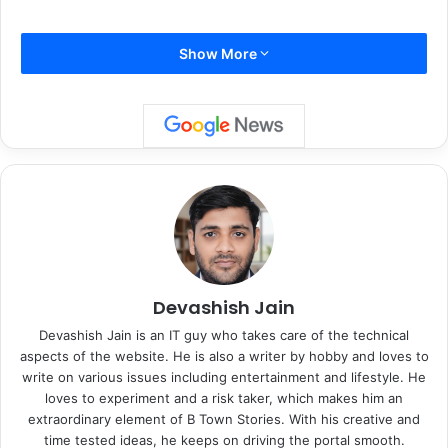
Show More
Taking things a step further, Zara began uploading her
lectures to Po*rn*hub, a platform primarily associated with
adult entertainment. In her uploads, she covers a wide
range of topics, from complex scientific theories to social
issues, ensuring the content remains both informative and
engaging. Zara’s choice to use Po*rn*hub is rooted in her
desire to make education accessible to audiences who
may not engage with traditional academic platforms. She
Devashish Jain
explained in a recent interview, “People deserve access to
Devashish Jain is an IT guy who takes care of the technical
knowledge, regardless of the medium. If my content can
aspects of the website. He is also a writer by hobby and loves to
reach someone who wouldn’t typically sit through a
write on various issues including entertainment and lifestyle. He
loves to experiment and a risk taker, which makes him an
lecture, then I’ve achieved something meaningful.”
extraordinary element of B Town Stories. With his creative and
time tested ideas, he keeps on driving the portal smooth.