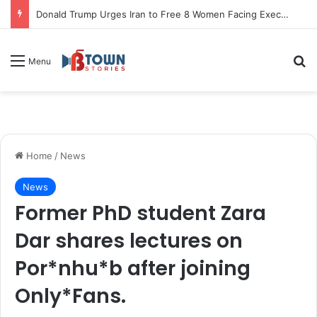
Donald Trump Urges Iran to Free 8 Women Facing Execution Ahead of Potential Talks
S
Menu
Home
/
News
News
Former PhD student Zara
Dar shares lectures on
Por*nhu*b after joining
Only*Fans.