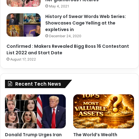
May 4, 2021
History of Swear Words Web Series:
Zara Dar
Showcases Cage Yelling at the
expletives in
Copy URL
December 24, 2020
Confirmed : Makers Revealed Bigg Boss 16 Contestant
List 2022 and Start Date
August 17, 2022
Recent Tech News
Donald Trump Urges Iran
The World’s Wealth