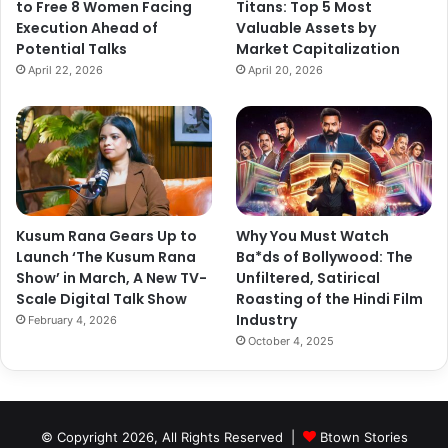
to Free 8 Women Facing
Titans: Top 5 Most
Execution Ahead of
Valuable Assets by
Potential Talks
Market Capitalization
April 22, 2026
April 20, 2026
Kusum Rana Gears Up to
Why You Must Watch
Launch ‘The Kusum Rana
Ba*ds of Bollywood: The
Show’ in March, A New TV-
Unfiltered, Satirical
Scale Digital Talk Show
Roasting of the Hindi Film
Industry
February 4, 2026
October 4, 2025
© Copyright 2026, All Rights Reserved |
Btown Stories