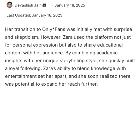
Devashish Jain
S
January 18, 2025
e
Last Updated: January 18, 2025
n
d
Her transition to Only*Fans was initially met with surprise
a
and skepticism. However, Zara used the platform not just
n
for personal expression but also to share educational
e
content with her audience. By combining academic
m
insights with her unique storytelling style, she quickly built
a
a loyal following. Zara’s ability to blend knowledge with
i
entertainment set her apart, and she soon realized there
l
was potential to expand her reach further.