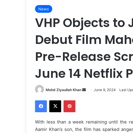
News
VHP Objects to 
Debut Film Mah
Pre-Release Sc
June 14 Netflix 
Mohd Ziyaullah Khan
S
June 9, 2024
Last Up
e
Facebook
X
Pinterest
n
d
a
With less than a week remaining until the re
n
Aamir Khan’s son, the film has sparked ange
e