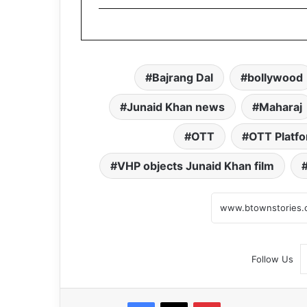
Bajrang Dal
bollywood
Junaid Khan news
Maharaj
OTT
OTT Platf
VHP objects Junaid Khan film
Follow Us
Facebook
X
Pinterest