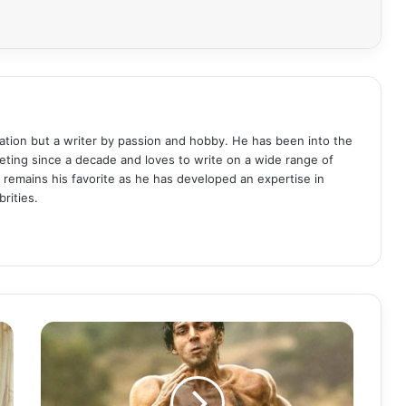
ation but a writer by passion and hobby. He has been into the
eting since a decade and loves to write on a wide range of
remains his favorite as he has developed an expertise in
rities.
K
a
r
t