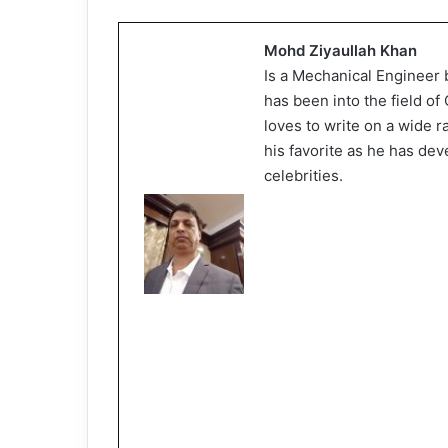
Mohd Ziyaullah Khan
Is a Mechanical Engineer 
has been into the field o
loves to write on a wide 
his favorite as he has dev
celebrities.