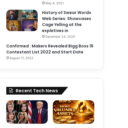
May 4, 2021
History of Swear Words
Web Series: Showcases
Cage Yelling at the
expletives in
December 24, 2020
Confirmed : Makers Revealed Bigg Boss 16
Contestant List 2022 and Start Date
August 17, 2022
Recent Tech News