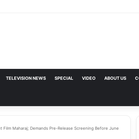
p Urges Iran to Free 8 Women Facing Execution Ahead of Potential Tal
TELEVISION NEWS
SPECIAL
VIDEO
ABOUT US
C
ut Film Maharaj; Demands Pre-Release Screening Before June