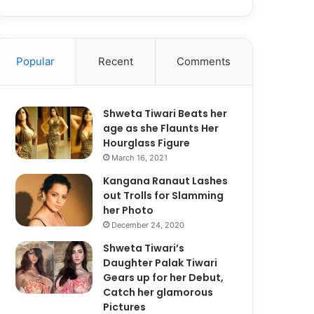
Popular
Recent
Comments
Shweta Tiwari Beats her
age as she Flaunts Her
Hourglass Figure
March 16, 2021
Kangana Ranaut Lashes
out Trolls for Slamming
her Photo
December 24, 2020
Shweta Tiwari’s
Daughter Palak Tiwari
Gears up for her Debut,
Catch her glamorous
Pictures