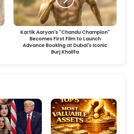
i
k
A
a
r
Kartik Aaryan's "Chandu Champion"
y
Becomes First Film to Launch
a
n
Advance Booking at Dubai's Iconic
'
Burj Khalifa
s
"
C
h
a
n
d
u
C
h
a
m
p