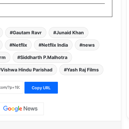
Gautam Ravr
Junaid Khan
Netflix
Netflix India
news
orm
Siddharth P.Malhotra
Vishwa Hindu Parishad
Yash Raj Films
Copy URL