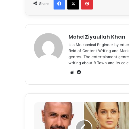
Share
Mohd Ziyaullah Khan
Is a Mechanical Engineer by educ
field of Content Writing and Mark
genres. The entertainment genre 
writing about B Town and its celeb
We
Fa
bsi
ce
te
bo
ok
V
i
s
h