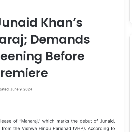
Junaid Khan’s
araj; Demands
reening Before
Premiere
dated: June 9, 2024
lease of “Maharaj,” which marks the debut of Junaid,
r from the Vishwa Hindu Parishad (VHP). According to