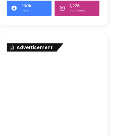
100k
1,276
Fans
Followers
Advertisement