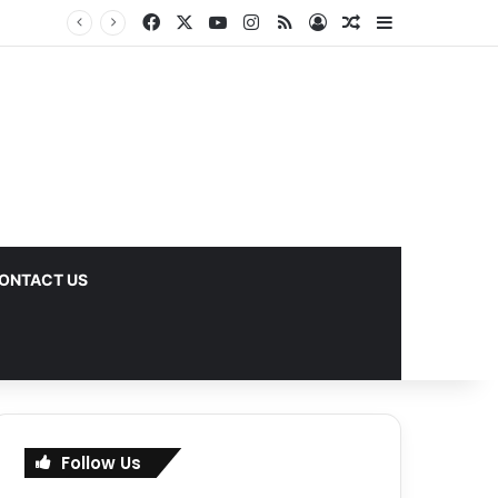
Facebook
X
YouTube
Instagram
RSS
Log In
Random Article
Sidebar
ks
ONTACT US
Follow Us