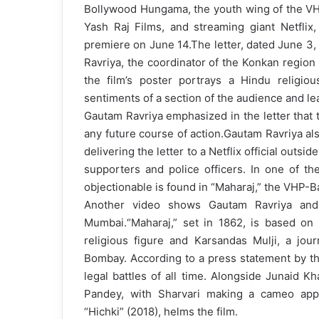
Bollywood Hungama, the youth wing of the VHP,
m
Yash Raj Films, and streaming giant Netflix,
a
premiere on June 14.
The letter, dated June 3
i
Ravriya, the coordinator of the Konkan region
l
the film’s poster portrays a Hindu religious
sentiments of a section of the audience and lea
Gautam Ravriya emphasized in the letter that
any future course of action.
Gautam Ravriya al
delivering the letter to a Netflix official outs
supporters and police officers. In one of the
objectionable is found in “Maharaj,” the VHP-Ba
Another video shows Gautam Ravriya and
Mumbai.
“Maharaj,” set in 1862, is based o
religious figure and Karsandas Mulji, a jou
Bombay. According to a press statement by the
legal battles of all time. Alongside Junaid K
Pandey, with Sharvari making a cameo appe
“Hichki” (2018), helms the film.