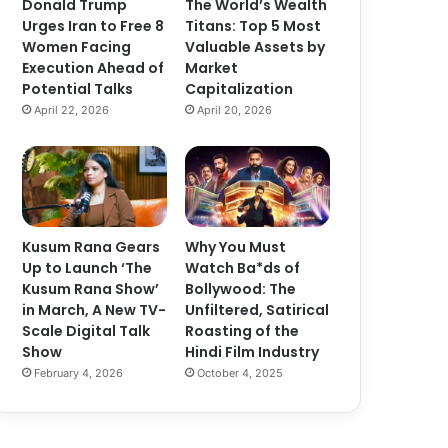
Donald Trump
The World’s Wealth
Urges Iran to Free 8
Titans: Top 5 Most
Women Facing
Valuable Assets by
Execution Ahead of
Market
Potential Talks
Capitalization
April 22, 2026
April 20, 2026
Kusum Rana Gears
Why You Must
Up to Launch ‘The
Watch Ba*ds of
Kusum Rana Show’
Bollywood: The
in March, A New TV-
Unfiltered, Satirical
Scale Digital Talk
Roasting of the
Show
Hindi Film Industry
February 4, 2026
October 4, 2025