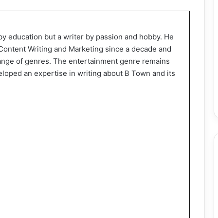
by education but a writer by passion and hobby. He
f Content Writing and Marketing since a decade and
range of genres. The entertainment genre remains
eloped an expertise in writing about B Town and its