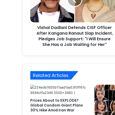
a
l
D
a
d
Vishal Dadlani Defends CISF Officer
l
After Kangana Ranaut Slap Incident,
a
n
Pledges Job Support: "I Will Ensure
i
She Has a Job Waiting for Her"
D
e
f
e
n
Related Articles
d
s
C
I
S
Prices About to EXPLODE?
F
Global Condom Giant Plans
O
30% Hike Amid Iran War
f