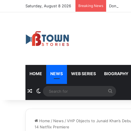
Saturday, August 8 2026
Breaking News
Donald Trum
HOME
NEWS
WEB SERIES
BIOGRAPHY
Random Article
Switch skin
Search
for
Home
/
News
/
VHP Objects to Junaid Khan’s Deb
14 Netflix Premiere