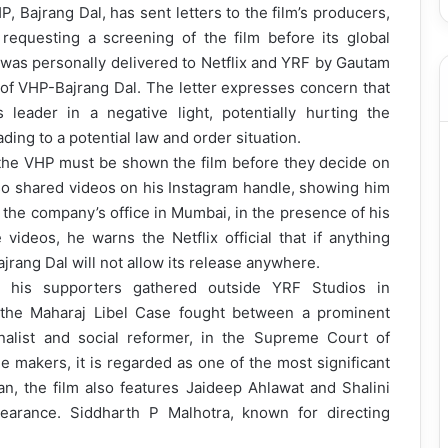
 Bajrang Dal, has sent letters to the film’s producers,
 requesting a screening of the film before its global
, was personally delivered to Netflix and YRF by Gautam
 of VHP-Bajrang Dal. The letter expresses concern that
 leader in a negative light, potentially hurting the
ding to a potential law and order situation.
 the VHP must be shown the film before they decide on
so shared videos on his Instagram handle, showing him
ide the company’s office in Mumbai, in the presence of his
 videos, he warns the Netflix official that if anything
jrang Dal will not allow its release anywhere.
 his supporters gathered outside YRF Studios in
n the Maharaj Libel Case fought between a prominent
rnalist and social reformer, in the Supreme Court of
 makers, it is regarded as one of the most significant
han, the film also features Jaideep Ahlawat and Shalini
arance. Siddharth P Malhotra, known for directing