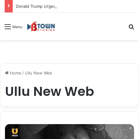
Donald Trump Urges Iran to Free 8 Women Facing Execution Ahead of Potential Talks
S
Menu
Home
/
Ullu New Web
Ullu New Web