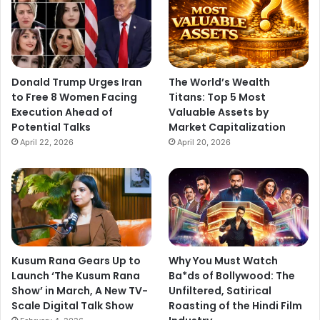
Donald Trump Urges Iran
The World’s Wealth
to Free 8 Women Facing
Titans: Top 5 Most
Execution Ahead of
Valuable Assets by
Potential Talks
Market Capitalization
April 22, 2026
April 20, 2026
Kusum Rana Gears Up to
Why You Must Watch
Launch ‘The Kusum Rana
Ba*ds of Bollywood: The
Show’ in March, A New TV-
Unfiltered, Satirical
Scale Digital Talk Show
Roasting of the Hindi Film