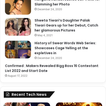
Slamming her Photo
December 24, 2020
Shweta Tiwari’s Daughter Palak
Tiwari Gears up for her Debut, Catch
her glamorous Pictures
May 4, 2021
History of Swear Words Web Series:
Showcases Cage Yelling at the
expletives in
December 24, 2020
Confirmed : Makers Revealed Bigg Boss 16 Contestant
List 2022 and Start Date
August 17, 2022
Recent Tech News