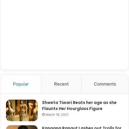
Popular
Recent
Comments
Shweta Tiwari Beats her age as she
Flaunts Her Hourglass Figure
March 16, 2021
Kangana Ranaut Lashes out Trolls for