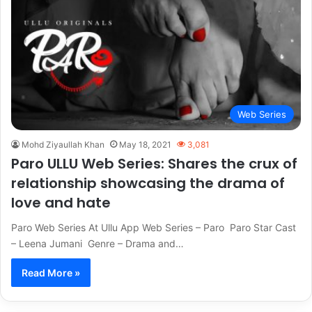
Web Series
Mohd Ziyaullah Khan
May 18, 2021
3,081
Paro ULLU Web Series: Shares the crux of
relationship showcasing the drama of
love and hate
Paro Web Series At Ullu App Web Series – Paro Paro Star Cast
– Leena Jumani Genre – Drama and…
Read More »