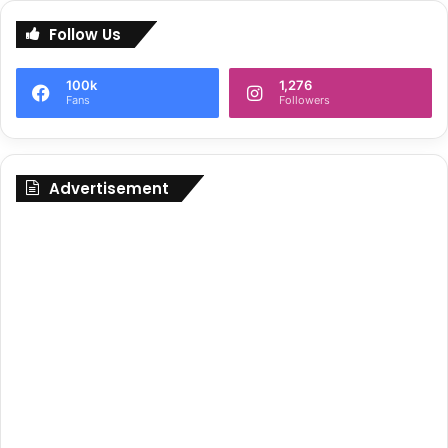
Follow Us
100k
1,276
Fans
Followers
Advertisement