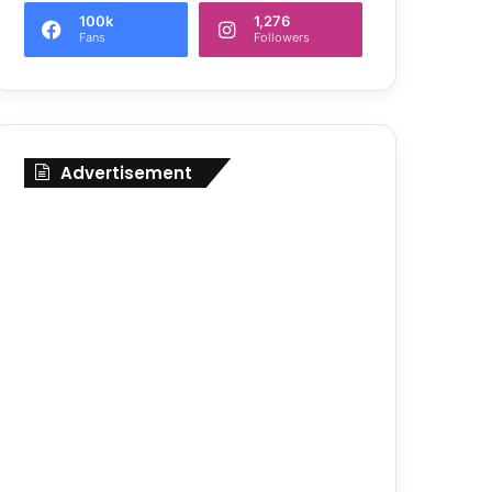
100k
1,276
Fans
Followers
Advertisement