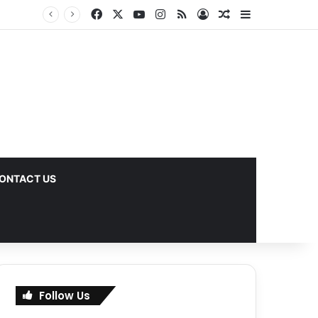
Facebook
X
YouTube
Instagram
RSS
Log In
Random Article
Sidebar
s
ONTACT US
Follow Us