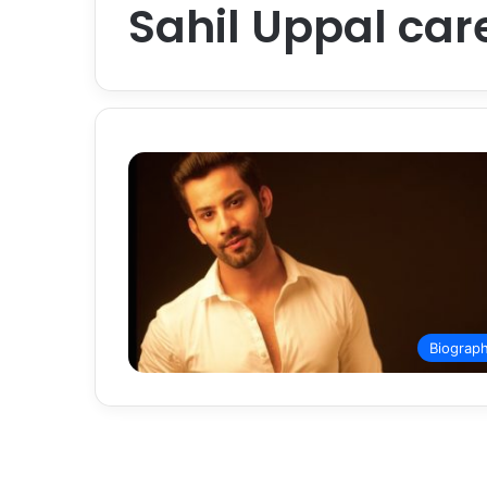
Sahil Uppal care
Biograp