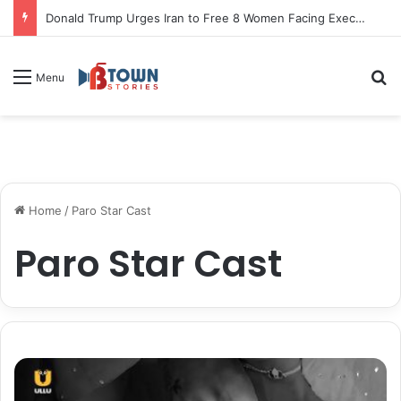
Donald Trump Urges Iran to Free 8 Women Facing Execution Ahead of Potential Talks
S
Menu
Home
/
Paro Star Cast
Paro Star Cast