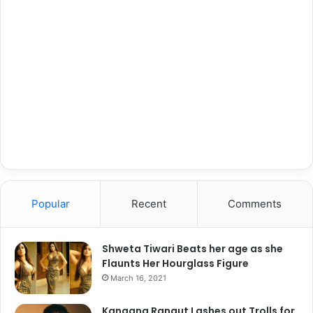
Popular
Recent
Comments
Shweta Tiwari Beats her age as she
Flaunts Her Hourglass Figure
March 16, 2021
Kangana Ranaut Lashes out Trolls for