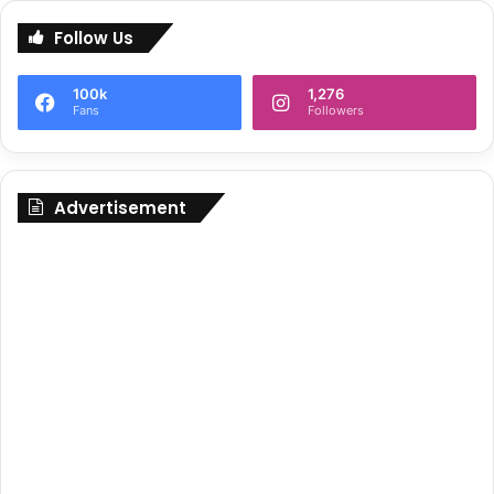
Follow Us
100k
1,276
Fans
Followers
Advertisement