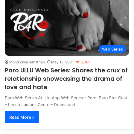
Web Series
Mohd Ziyaullah Khan
May 18, 2021
3,081
Paro ULLU Web Series: Shares the crux of
relationship showcasing the drama of
love and hate
Paro Web Series At Ullu App Web Series – Paro Paro Star Cast
– Leena Jumani Genre – Drama and…
Read More »