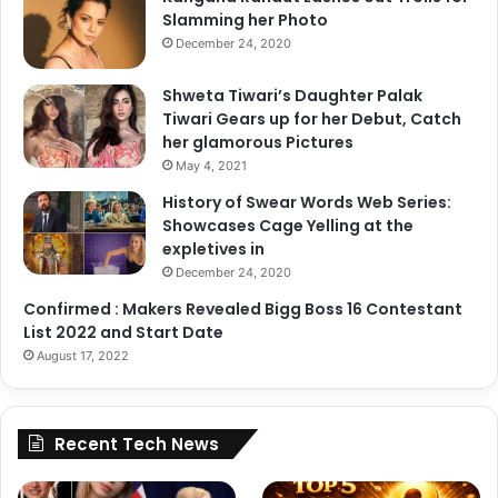
Slamming her Photo
December 24, 2020
Shweta Tiwari’s Daughter Palak
Tiwari Gears up for her Debut, Catch
her glamorous Pictures
May 4, 2021
History of Swear Words Web Series:
Showcases Cage Yelling at the
expletives in
December 24, 2020
Confirmed : Makers Revealed Bigg Boss 16 Contestant
List 2022 and Start Date
August 17, 2022
Recent Tech News