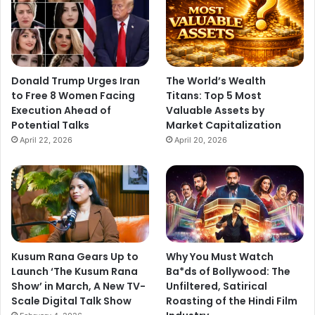
Donald Trump Urges Iran
The World’s Wealth
to Free 8 Women Facing
Titans: Top 5 Most
Execution Ahead of
Valuable Assets by
Potential Talks
Market Capitalization
April 22, 2026
April 20, 2026
Kusum Rana Gears Up to
Why You Must Watch
Launch ‘The Kusum Rana
Ba*ds of Bollywood: The
Show’ in March, A New TV-
Unfiltered, Satirical
Scale Digital Talk Show
Roasting of the Hindi Film