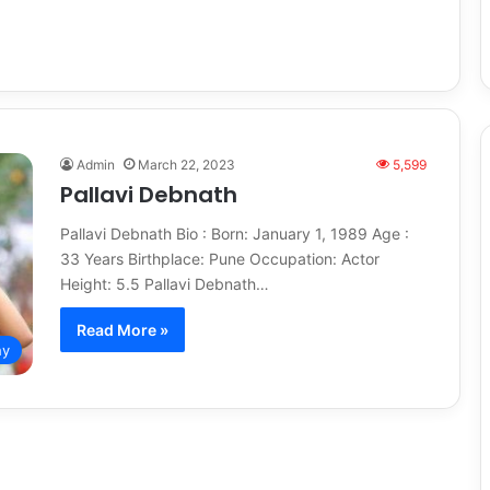
h
Admin
March 22, 2023
5,599
Pallavi Debnath
Pallavi Debnath Bio : Born: January 1, 1989 Age :
33 Years Birthplace: Pune Occupation: Actor
Height: 5.5 Pallavi Debnath…
Read More »
hy