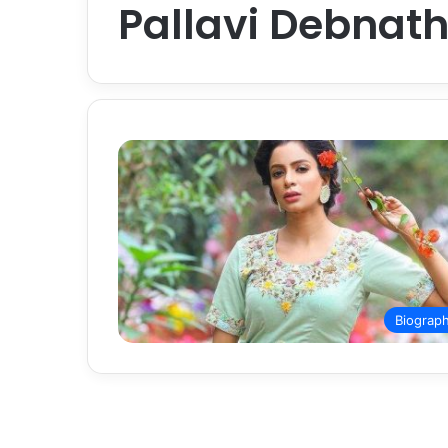
Pallavi Debnat
Biograp