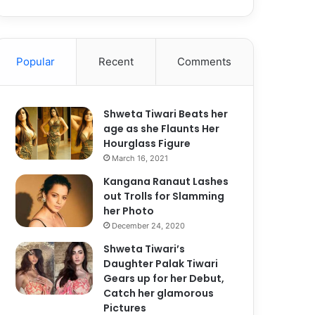
Popular
Recent
Comments
Shweta Tiwari Beats her
age as she Flaunts Her
Hourglass Figure
March 16, 2021
Kangana Ranaut Lashes
out Trolls for Slamming
her Photo
December 24, 2020
Shweta Tiwari’s
Daughter Palak Tiwari
Gears up for her Debut,
Catch her glamorous
Pictures