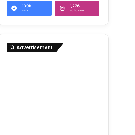
100k
1,276
Fans
Followers
Advertisement