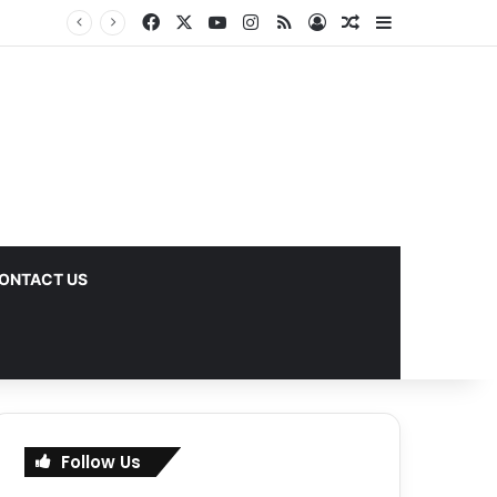
Facebook
X
YouTube
Instagram
RSS
Log In
Random Article
Sidebar
ks
ONTACT US
Follow Us