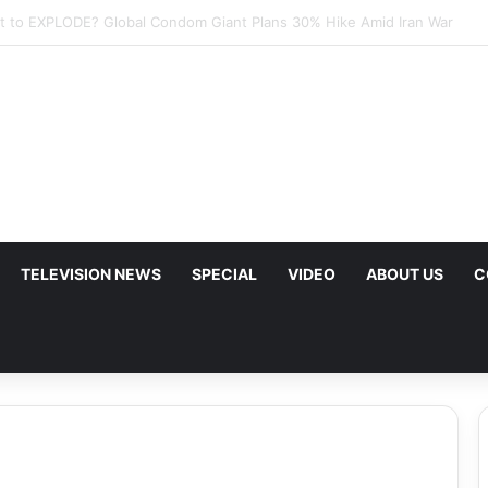
p Urges Iran to Free 8 Women Facing Execution Ahead of Potential Tal
TELEVISION NEWS
SPECIAL
VIDEO
ABOUT US
C