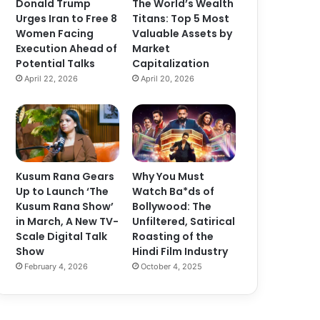
Donald Trump
The World’s Wealth
Urges Iran to Free 8
Titans: Top 5 Most
Women Facing
Valuable Assets by
Execution Ahead of
Market
Potential Talks
Capitalization
April 22, 2026
April 20, 2026
Kusum Rana Gears
Why You Must
Up to Launch ‘The
Watch Ba*ds of
Kusum Rana Show’
Bollywood: The
in March, A New TV-
Unfiltered, Satirical
Scale Digital Talk
Roasting of the
Show
Hindi Film Industry
February 4, 2026
October 4, 2025