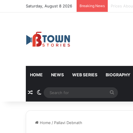
Saturday, August 8 2026
Breaking News
Donald Trum
HOME
NEWS
WEB SERIES
BIOGRAPHY
Random Article
Switch skin
Search
for
Home
/
Pallavi Debnath