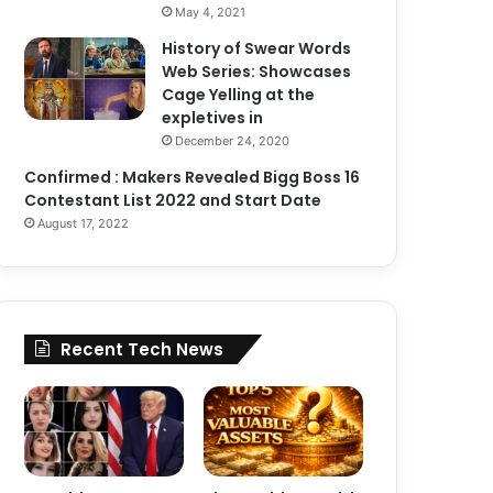
May 4, 2021
History of Swear Words
Web Series: Showcases
Cage Yelling at the
expletives in
December 24, 2020
Confirmed : Makers Revealed Bigg Boss 16
Contestant List 2022 and Start Date
August 17, 2022
Recent Tech News