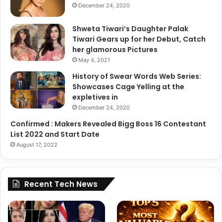
December 24, 2020
Shweta Tiwari’s Daughter Palak
Tiwari Gears up for her Debut, Catch
her glamorous Pictures
May 4, 2021
History of Swear Words Web Series:
Showcases Cage Yelling at the
expletives in
December 24, 2020
Confirmed : Makers Revealed Bigg Boss 16 Contestant
List 2022 and Start Date
August 17, 2022
Recent Tech News