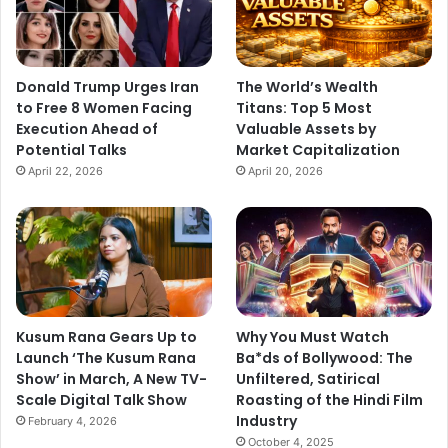
Donald Trump Urges Iran
The World’s Wealth
to Free 8 Women Facing
Titans: Top 5 Most
Execution Ahead of
Valuable Assets by
Potential Talks
Market Capitalization
April 22, 2026
April 20, 2026
Kusum Rana Gears Up to
Why You Must Watch
Launch ‘The Kusum Rana
Ba*ds of Bollywood: The
Show’ in March, A New TV-
Unfiltered, Satirical
Scale Digital Talk Show
Roasting of the Hindi Film
Industry
February 4, 2026
October 4, 2025