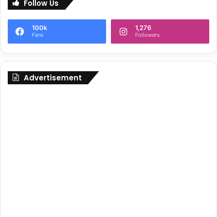
Follow Us
100k
1,276
Fans
Followers
Advertisement