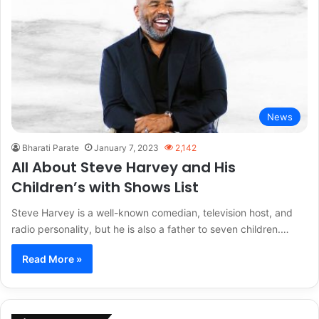
News
Bharati Parate
January 7, 2023
2,142
All About Steve Harvey and His
Children’s with Shows List
Steve Harvey is a well-known comedian, television host, and
radio personality, but he is also a father to seven children.…
Read More »