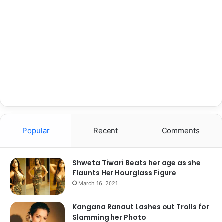
Popular
Recent
Comments
Shweta Tiwari Beats her age as she
Flaunts Her Hourglass Figure
March 16, 2021
Kangana Ranaut Lashes out Trolls for
Slamming her Photo