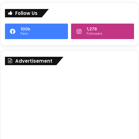
Follow Us
100k
1,276
Fans
Followers
Advertisement