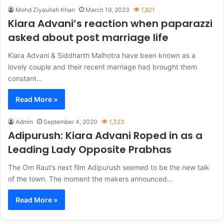
Mohd Ziyaullah Khan
March 19, 2023
1,821
Kiara Advani’s reaction when paparazzi
asked about post marriage life
Kiara Advani & Siddharth Malhotra have been known as a
lovely couple and their recent marriage had brought them
constant…
Read More »
Admin
September 4, 2020
1,323
Adipurush: Kiara Advani Roped in as a
Leading Lady Opposite Prabhas
The Om Raut’s next film Adipurush seemed to be the new talk
of the town. The moment the makers announced…
Read More »