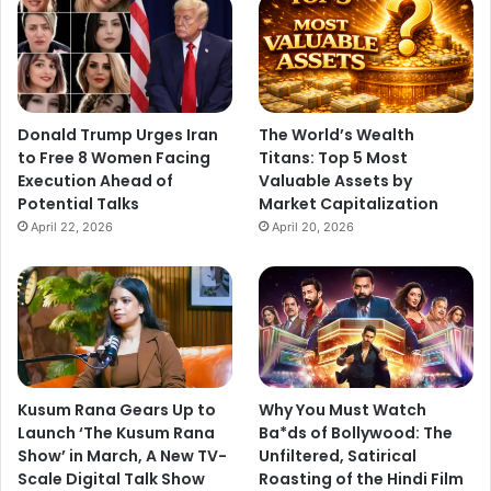
Donald Trump Urges Iran
The World’s Wealth
to Free 8 Women Facing
Titans: Top 5 Most
Execution Ahead of
Valuable Assets by
Potential Talks
Market Capitalization
April 22, 2026
April 20, 2026
Kusum Rana Gears Up to
Why You Must Watch
Launch ‘The Kusum Rana
Ba*ds of Bollywood: The
Show’ in March, A New TV-
Unfiltered, Satirical
Scale Digital Talk Show
Roasting of the Hindi Film