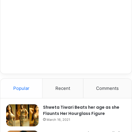
Popular
Recent
Comments
Shweta Tiwari Beats her age as she
Flaunts Her Hourglass Figure
March 16, 2021