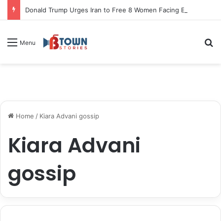
Donald Trump Urges Iran to Free 8 Women Facing Execution Ahead of Potential Talks
S
Menu
Home
/
Kiara Advani gossip
Kiara Advani
gossip