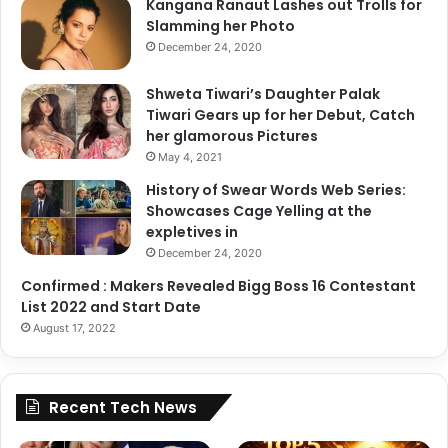
Kangana Ranaut Lashes out Trolls for
Slamming her Photo
December 24, 2020
Shweta Tiwari’s Daughter Palak
Tiwari Gears up for her Debut, Catch
her glamorous Pictures
May 4, 2021
History of Swear Words Web Series:
Showcases Cage Yelling at the
expletives in
December 24, 2020
Confirmed : Makers Revealed Bigg Boss 16 Contestant
List 2022 and Start Date
August 17, 2022
Recent Tech News