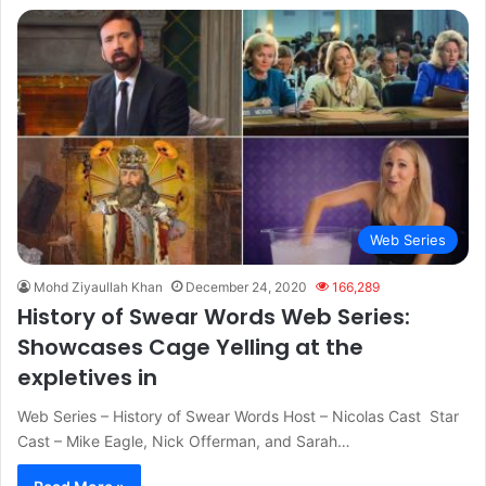
Web Series
Mohd Ziyaullah Khan
December 24, 2020
166,289
History of Swear Words Web Series:
Showcases Cage Yelling at the
expletives in
Web Series – History of Swear Words Host – Nicolas Cast Star
Cast – Mike Eagle, Nick Offerman, and Sarah…