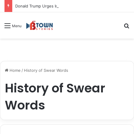
Donald Trump Urges Iran to Free 8 Women Facing Execution Ahead of Potential Talks
S
Menu
Home
/
History of Swear Words
History of Swear
Words