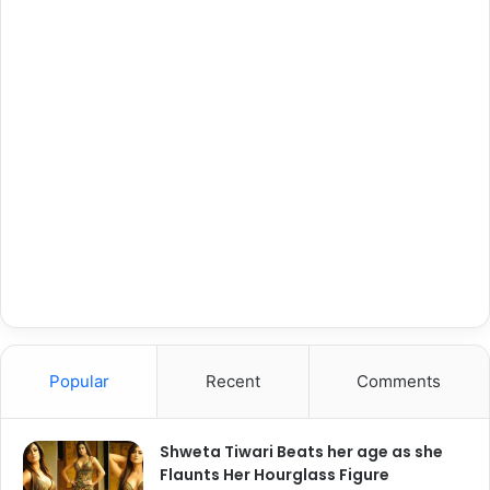
Popular
Recent
Comments
Shweta Tiwari Beats her age as she
Flaunts Her Hourglass Figure