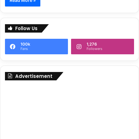
Read More »
Follow Us
100k
1,276
Fans
Followers
Advertisement