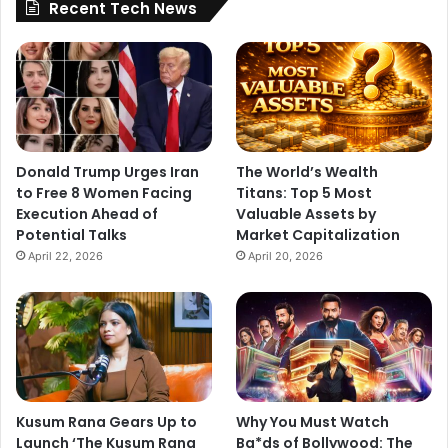
Recent Tech News
Donald Trump Urges Iran
The World’s Wealth
to Free 8 Women Facing
Titans: Top 5 Most
Execution Ahead of
Valuable Assets by
Potential Talks
Market Capitalization
April 22, 2026
April 20, 2026
Kusum Rana Gears Up to
Why You Must Watch
Launch ‘The Kusum Rana
Ba*ds of Bollywood: The