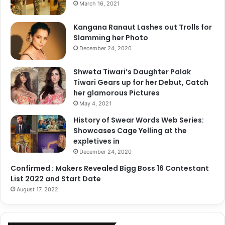
March 16, 2021
Kangana Ranaut Lashes out Trolls for
Slamming her Photo
December 24, 2020
Shweta Tiwari’s Daughter Palak
Tiwari Gears up for her Debut, Catch
her glamorous Pictures
May 4, 2021
History of Swear Words Web Series:
Showcases Cage Yelling at the
expletives in
December 24, 2020
Confirmed : Makers Revealed Bigg Boss 16 Contestant
List 2022 and Start Date
August 17, 2022