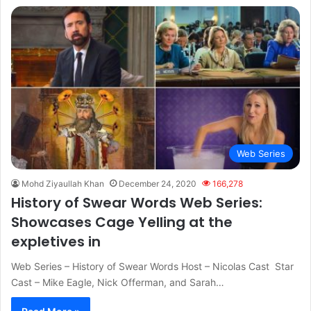
Web Series
Mohd Ziyaullah Khan
December 24, 2020
166,278
History of Swear Words Web Series:
Showcases Cage Yelling at the
expletives in
Web Series – History of Swear Words Host – Nicolas Cast Star
Cast – Mike Eagle, Nick Offerman, and Sarah…