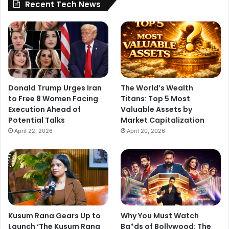
Recent Tech News
Donald Trump Urges Iran
The World’s Wealth
to Free 8 Women Facing
Titans: Top 5 Most
Execution Ahead of
Valuable Assets by
Potential Talks
Market Capitalization
April 22, 2026
April 20, 2026
Kusum Rana Gears Up to
Why You Must Watch
Launch ‘The Kusum Rana
Ba*ds of Bollywood: The