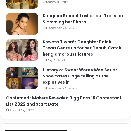
March 16, 2021
Kangana Ranaut Lashes out Trolls for
Slamming her Photo
December 24, 2020
Shweta Tiwari’s Daughter Palak
Tiwari Gears up for her Debut, Catch
her glamorous Pictures
May 4, 2021
History of Swear Words Web Series:
Showcases Cage Yelling at the
expletives in
December 24, 2020
Confirmed : Makers Revealed Bigg Boss 16 Contestant
List 2022 and Start Date
August 17, 2022