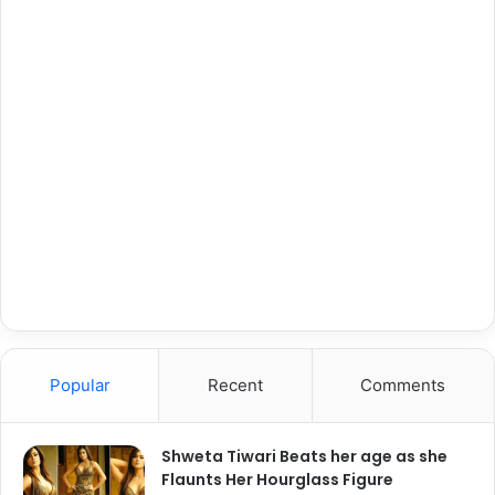
Popular
Recent
Comments
Shweta Tiwari Beats her age as she
Flaunts Her Hourglass Figure