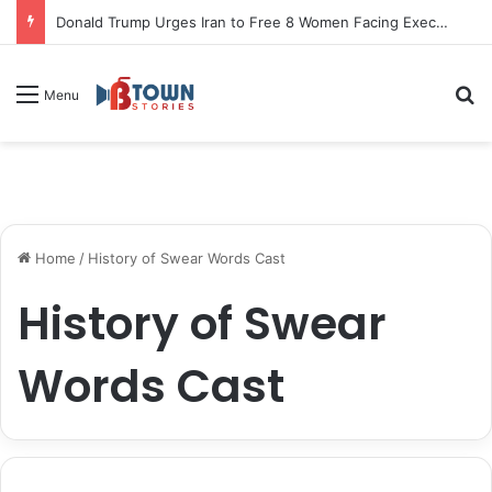
Donald Trump Urges Iran to Free 8 Women Facing Execution Ahead of Potential Talks
S
Menu
Home
/
History of Swear Words Cast
History of Swear
Words Cast