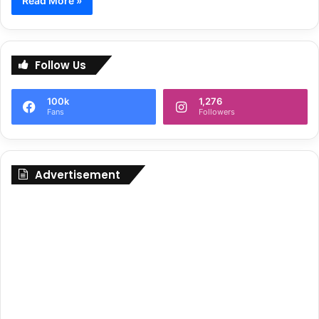
Read More »
Follow Us
100k
1,276
Fans
Followers
Advertisement