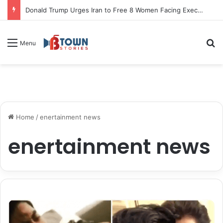
Donald Trump Urges Iran to Free 8 Women Facing Execution Ahead of Potential Talks
S
Menu
Home
/
enertainment news
enertainment news