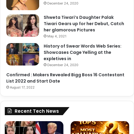
December 24, 2020
Shweta Tiwari’s Daughter Palak
Tiwari Gears up for her Debut, Catch
her glamorous Pictures
May 4, 2021
History of Swear Words Web Series:
Showcases Cage Yelling at the
expletives in
December 24, 2020
Confirmed : Makers Revealed Bigg Boss 16 Contestant
List 2022 and Start Date
August 17, 2022
Recent Tech News