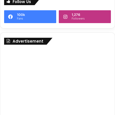
Follow Us
100k
1,276
Fans
Followers
Advertisement