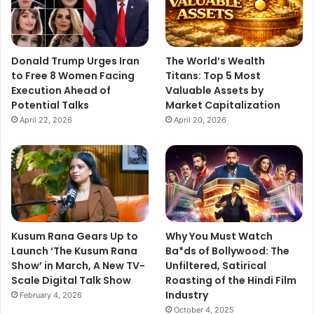
Donald Trump Urges Iran
The World’s Wealth
to Free 8 Women Facing
Titans: Top 5 Most
Execution Ahead of
Valuable Assets by
Potential Talks
Market Capitalization
April 22, 2026
April 20, 2026
Kusum Rana Gears Up to
Why You Must Watch
Launch ‘The Kusum Rana
Ba*ds of Bollywood: The
Show’ in March, A New TV-
Unfiltered, Satirical
Scale Digital Talk Show
Roasting of the Hindi Film
Industry
February 4, 2026
October 4, 2025