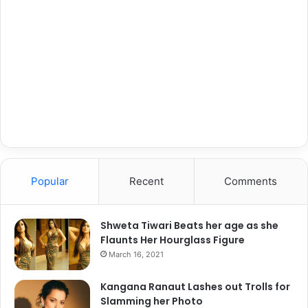
Popular
Recent
Comments
Shweta Tiwari Beats her age as she
Flaunts Her Hourglass Figure
March 16, 2021
Kangana Ranaut Lashes out Trolls for
Slamming her Photo