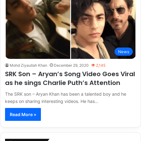
News
Mohd Ziyaullah Khan
December 29, 2020
2,145
SRK Son – Aryan’s Song Video Goes Viral
as he sings Charlie Puth’s Attention
The SRK son – Aryan Khan has been a talented boy and he
keeps on sharing interesting videos. He has…
Read More »