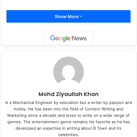
Show More
International Bikini Day:
Mohd Ziyaullah Khan
Is a Mechanical Engineer by education but a writer by passion and
????
pic.twitter.com/i6m6nOlJj7
hobby. He has been into the field of Content Writing and
Marketing since a decade and loves to write on a wide range of
genres. The entertainment genre remains his favorite as he has
— Disha Patani (@DishPatani)
developed an expertise in writing about B Town and its
August 5, 2021
celebrities.