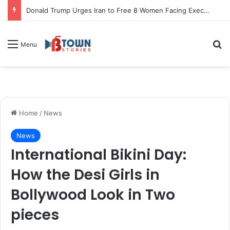
Donald Trump Urges Iran to Free 8 Women Facing Execution Ahead of Potential Talks
S
Menu
Home
/
News
News
International Bikini Day:
How the Desi Girls in
Bollywood Look in Two
pieces