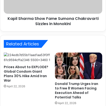
h
View this post on Instagram
a
r
Kapil Sharma Show Fame Sumona Chakravarti
m
Sizzles in Monokini
a
S
h
o
Related Articles
w
F
a
m
e
Prices About to EXPLODE?
S
Global Condom Giant
A post shared by Jacqueline Fernandez (@jacquelinef143)
u
Plans 30% Hike Amid Iran
m
War
o
Donald Trump Urges Iran
April 22, 2026
to Free 8 Women Facing
n
Execution Ahead of
a
Potential Talks
C
h
April 22, 2026