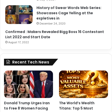
A post shared by Janhvi Kapoor (@janhvikapoor)
History of Swear Words Web Series:
Showcases Cage Yelling at the
expletives in
December 24, 2020
Confirmed : Makers Revealed Bigg Boss 16 Contestant
List 2022 and Start Date
August 17, 2022
Recent Tech News
Donald Trump Urges Iran
The World’s Wealth
to Free 8 Women Facing
Titans: Top 5 Most