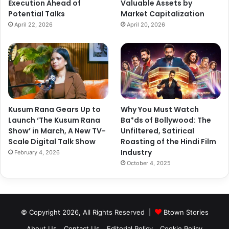
Execution Ahead of
Valuable Assets by
View this post on Instagram
Potential Talks
Market Capitalization
April 22, 2026
April 20, 2026
Kusum Rana Gears Up to
Why You Must Watch
Launch ‘The Kusum Rana
Ba*ds of Bollywood: The
Show’ in March, A New TV-
Unfiltered, Satirical
Scale Digital Talk Show
Roasting of the Hindi Film
Industry
February 4, 2026
A post shared by Janhvi Kapoor (@janhvikapoor)
October 4, 2025
© Copyright 2026, All Rights Reserved |
Btown Stories
About Us
Contact Us
Editorial Policy
Cookie Policy