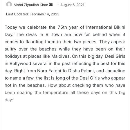
Mohd Ziyaullah Khan
S
August 6, 2021
e
Last Updated: February 14, 2023
n
d
Today we celebrate the 75th year of International Bikini
a
Day. The divas in B Town are now far behind when it
n
comes to flaunting them in their two pieces. They appear
e
sultry over the beaches while they have been on their
m
holidays at places like Maldives. On this big day, Desi Girls
a
in Bollywood several in the past reflecting the best for this
i
day. Right from Nora Fatehi to Disha Patani, and Jaqueline
l
to name a few, the list is long of the Desi Girls who appear
hot in the beaches. How about checking them who have
been soaring the temperature all these days on this big
day: