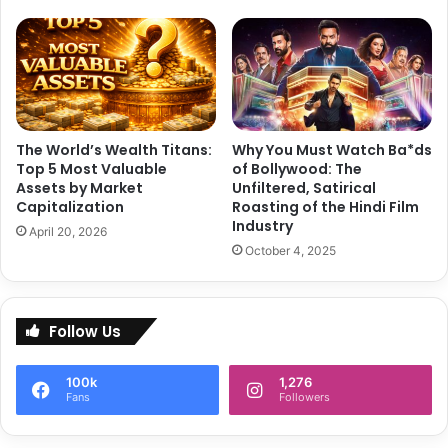
a
k
r
a
v
a
r
The World’s Wealth Titans:
Why You Must Watch Ba*ds
t
Top 5 Most Valuable
of Bollywood: The
i
Assets by Market
Unfiltered, Satirical
S
Capitalization
Roasting of the Hindi Film
i
Industry
April 20, 2026
z
October 4, 2025
z
l
e
View this post on Instagram
s
Follow Us
i
n
100k
1,276
M
Fans
Followers
o
n