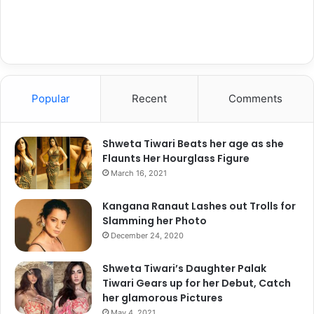
Popular
Recent
Comments
View this post on Instagram
Shweta Tiwari Beats her age as she
Flaunts Her Hourglass Figure
March 16, 2021
Kangana Ranaut Lashes out Trolls for
Slamming her Photo
December 24, 2020
Shweta Tiwari’s Daughter Palak
Tiwari Gears up for her Debut, Catch
her glamorous Pictures
May 4, 2021