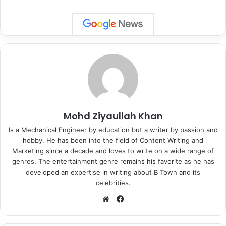
Especially when you just came out from the garb of Covid
and still coming out and celebrating this big day gave them
the liberty from the menace in a big way. Let’s check how
Bollywood celebs observed the festival of lights as under:
Mohd Ziyaullah Khan
Is a Mechanical Engineer by education but a writer by passion and
hobby. He has been into the field of Content Writing and
Marketing since a decade and loves to write on a wide range of
genres. The entertainment genre remains his favorite as he has
developed an expertise in writing about B Town and its
celebrities.
We
Fa
bsi
ce
te
bo