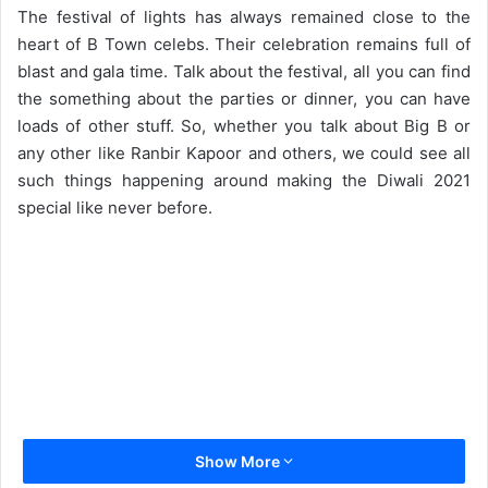
d
The festival of lights has always remained close to the
a
heart of B Town celebs. Their celebration remains full of
n
blast and gala time. Talk about the festival, all you can find
e
the something about the parties or dinner, you can have
m
loads of other stuff. So, whether you talk about Big B or
a
any other like Ranbir Kapoor and others, we could see all
i
such things happening around making the Diwali 2021
l
special like never before.
Show More