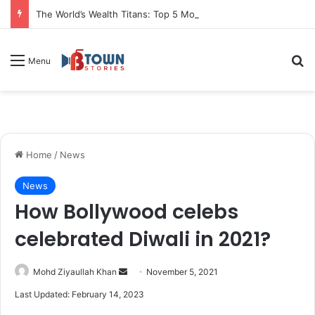
The World’s Wealth Titans: Top 5 Most Valuable Assets by Market Capitalization
S
Menu
Home
/
News
News
How Bollywood celebs
celebrated Diwali in 2021?
Mohd Ziyaullah Khan
S
November 5, 2021
e
Last Updated: February 14, 2023
n