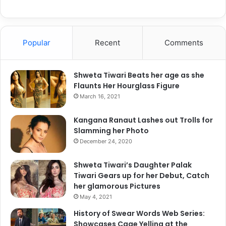
Popular
Recent
Comments
Shweta Tiwari Beats her age as she
Flaunts Her Hourglass Figure
A post shared by Deepika Padukone (@deepikapadukone)
March 16, 2021
Kangana Ranaut Lashes out Trolls for
Slamming her Photo
December 24, 2020
Shweta Tiwari’s Daughter Palak
Tiwari Gears up for her Debut, Catch
her glamorous Pictures
May 4, 2021
History of Swear Words Web Series:
Showcases Cage Yelling at the