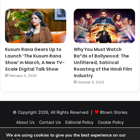
A post shared by Sonam K Ahuja (@sonamkapoor)
Kusum Rana Gears Up to
Why You Must Watch
Launch ‘The Kusum Rana
Ba*ds of Bollywood: The
Show’ in March, A New TV-
Unfiltered, Satirical
Scale Digital Talk Show
Roasting of the Hindi Film
Industry
February 4, 2026
October 4, 2025
© Copyright 2026, All Rights Reserved |
Btown Stories
About Us
Contact Us
Editorial Policy
Cookie Policy
Privacy Policy
Authors
We are using cookies to give you the best experience on our