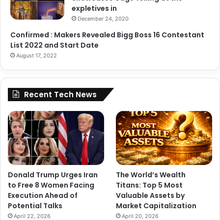
expletives in
December 24, 2020
Confirmed : Makers Revealed Bigg Boss 16 Contestant
List 2022 and Start Date
August 17, 2022
Recent Tech News
View this post on Instagram
Donald Trump Urges Iran
The World’s Wealth
to Free 8 Women Facing
Titans: Top 5 Most
Execution Ahead of
Valuable Assets by
Potential Talks
Market Capitalization
April 22, 2026
April 20, 2026