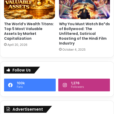
m
n
e
:
a
W
l
h
The World’s Wealth Titans:
Why You Must Watch Ba*ds
s
a
Top 5 Most Valuable
of Bollywood: The
t
Assets by Market
Unfiltered, Satirical
’
Capitalization
Roasting of the Hindi Film
s
Industry
April 20, 2026
t
October 4, 2025
h
e
B
u
Follow Us
z
z
100k
1,276
Fans
Followers
Advertisement