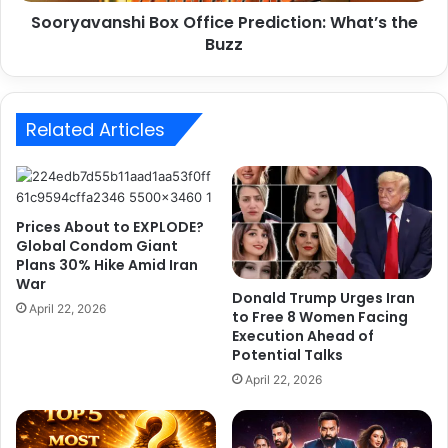
n
b
Sooryavanshi Box Office Prediction: What’s the
s
r
Buzz
h
a
i
t
B
e
o
5
Related Articles
x
,
O
5
f
5
f
5
i
Prices About to EXPLODE?
D
c
Global Condom Giant
i
e
Plans 30% Hike Amid Iran
w
P
War
a
r
Donald Trump Urges Iran
April 22, 2026
l
to Free 8 Women Facing
e
Execution Ahead of
i
d
Potential Talks
k
i
i
c
April 22, 2026
t
t
View this post on Instagram
s
i
,
o