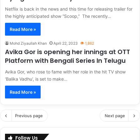
Netflix is back in the news and this time for releasing trailer for
the highly anticipated show “Scoop,” The recently…
Read More »
Mohd Ziyaullah Khan
April 22, 2023
1,862
Avika Gor is opening her innings at OTT
Platform with Bengali Series In Telugu
Avika Gor, who rose to fame with her role in the hit TV show
‘Balika Vadhu’, is set to make…
Read More »
Previous page
Next page
Follow Us