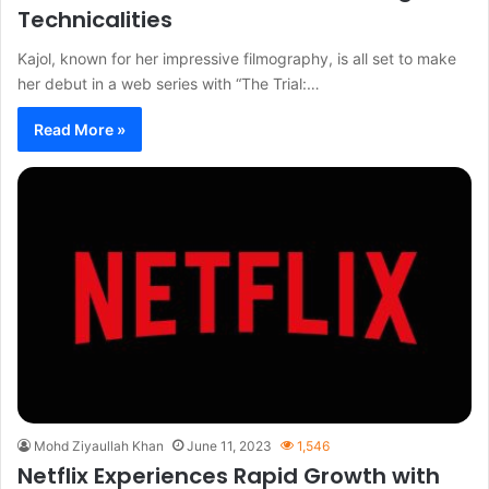
Technicalities
Kajol, known for her impressive filmography, is all set to make
her debut in a web series with “The Trial:…
Read More »
Mohd Ziyaullah Khan
June 11, 2023
1,546
Netflix Experiences Rapid Growth with