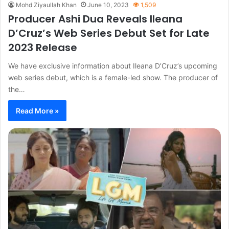
Mohd Ziyaullah Khan
June 10, 2023
1,509
Producer Ashi Dua Reveals Ileana
D’Cruz’s Web Series Debut Set for Late
2023 Release
We have exclusive information about Ileana D’Cruz’s upcoming
web series debut, which is a female-led show. The producer of
the…
Read More »