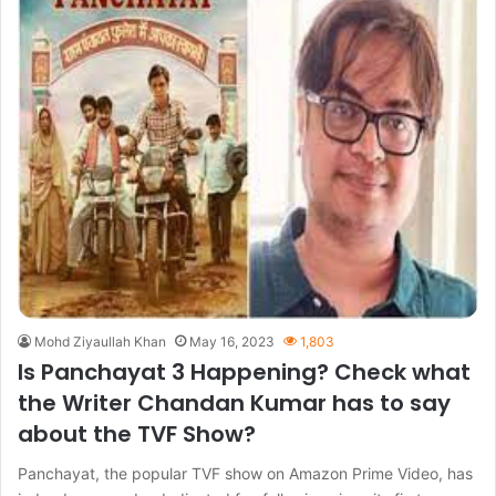
Mohd Ziyaullah Khan
May 16, 2023
1,803
Is Panchayat 3 Happening? Check what
the Writer Chandan Kumar has to say
about the TVF Show?
Panchayat, the popular TVF show on Amazon Prime Video, has