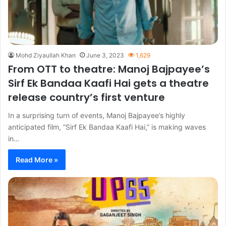
Mohd Ziyaullah Khan
June 3, 2023
1,629
From OTT to theatre: Manoj Bajpayee’s
Sirf Ek Bandaa Kaafi Hai gets a theatre
release country’s first venture
In a surprising turn of events, Manoj Bajpayee’s highly
anticipated film, “Sirf Ek Bandaa Kaafi Hai,” is making waves
in…
Read More »