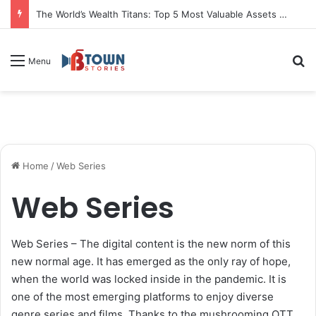
Kusum Rana Gears Up to Launch ‘The Kusum Rana Show’ in March, A New TV-Scale Digital Talk Show
S
Menu
Home
/
Web Series
Web Series
Web Series – The digital content is the new norm of this
new normal age. It has emerged as the only ray of hope,
when the world was locked inside in the pandemic. It is
one of the most emerging platforms to enjoy diverse
genre series and films. Thanks to the mushrooming OTT