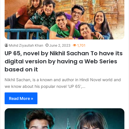
Mohd Ziyaullah Khan
June 2, 2023
1,701
UP 65, novel by Nikhil Sachan To have its
digital version by having a Web Series
based on it
Nikhil Sachan, is a known and author in Hindi Novel world and
we know about his popular novel ‘UP 65’,…
Read More »