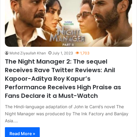
Mohd Ziyaullah Khan
July 1, 2023
1,703
The Night Manager 2: The sequel
Receives Rave Twitter Reviews: Anil
Kapoor-Aditya Roy Kapur’s
Performance Receives High Praise as
Fans Declare it a Must-Watch
The Hindi-language adaptation of John le Carré’s novel The
Night Manager was produced by The Ink Factory and Banijay
Asia.…
Read More »