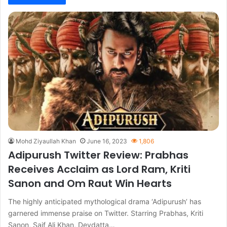
Mohd Ziyaullah Khan
June 16, 2023
1,806
Adipurush Twitter Review: Prabhas
Receives Acclaim as Lord Ram, Kriti
Sanon and Om Raut Win Hearts
The highly anticipated mythological drama ‘Adipurush’ has
garnered immense praise on Twitter. Starring Prabhas, Kriti
Sanon, Saif Ali Khan, Devdatta…