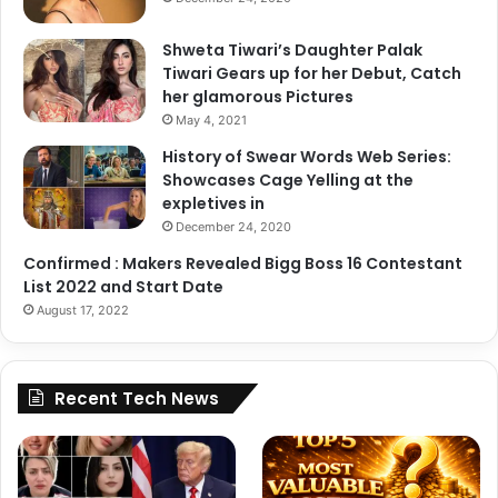
Shweta Tiwari’s Daughter Palak
Tiwari Gears up for her Debut, Catch
her glamorous Pictures
May 4, 2021
History of Swear Words Web Series:
Showcases Cage Yelling at the
expletives in
December 24, 2020
Confirmed : Makers Revealed Bigg Boss 16 Contestant
List 2022 and Start Date
August 17, 2022
Recent Tech News