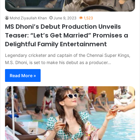
Mohd Ziyaullah Khan
June 9, 2023
1,523
MS Dhoni’s Debut Production Unveils
Teaser: “Let’s Get Married” Promises a
Delightful Family Entertainment
Legendary cricketer and captain of the Chennai Super Kings,
M.S. Dhoni, is set to make his debut as a producer…
Read More »