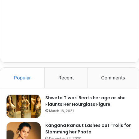
Popular
Recent
Comments
Shweta Tiwari Beats her age as she
Flaunts Her Hourglass Figure
March 16, 2021
Kangana Ranaut Lashes out Trolls for
Slamming her Photo
December 24, 2020