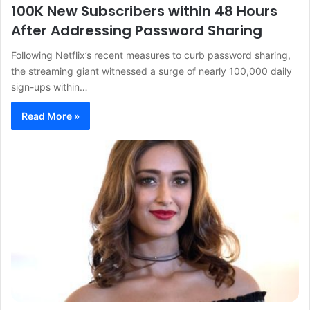
100K New Subscribers within 48 Hours
After Addressing Password Sharing
Following Netflix’s recent measures to curb password sharing,
the streaming giant witnessed a surge of nearly 100,000 daily
sign-ups within…
Read More »