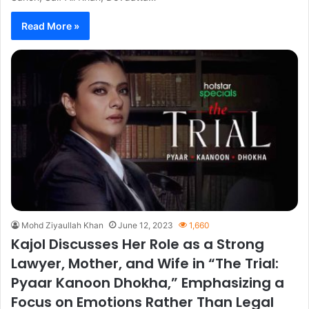
Read More »
Mohd Ziyaullah Khan
June 12, 2023
1,660
Kajol Discusses Her Role as a Strong
Lawyer, Mother, and Wife in “The Trial:
Pyaar Kanoon Dhokha,” Emphasizing a
Focus on Emotions Rather Than Legal