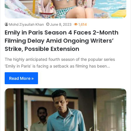
Mohd Ziyaullah Khan
June 8, 2023
1,614
Emily in Paris Season 4 Faces 2-Month
Filming Delay Amid Ongoing Writers’
Strike, Possible Extension
The highly anticipated fourth season of the popular series
‘Emily in Paris’ is facing a setback as filming has been…
Read More »