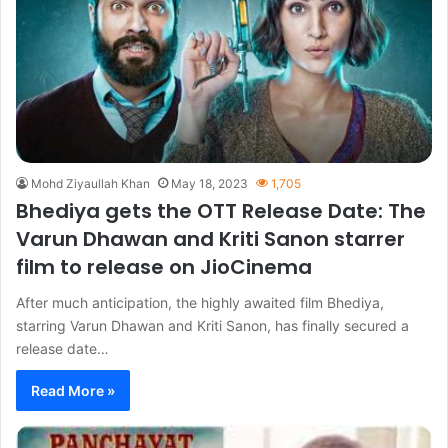
Mohd Ziyaullah Khan
May 18, 2023
1,705
Bhediya gets the OTT Release Date: The
Varun Dhawan and Kriti Sanon starrer
film to release on JioCinema
After much anticipation, the highly awaited film Bhediya,
starring Varun Dhawan and Kriti Sanon, has finally secured a
release date…
Read More »