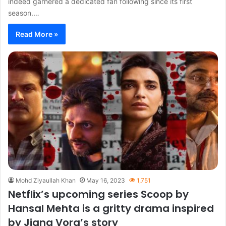
indeed garnered a dedicated fan following since its first
season.…
Read More »
Mohd Ziyaullah Khan
May 16, 2023
1,751
Netflix’s upcoming series Scoop by
Hansal Mehta is a gritty drama inspired
by Jigna Vora’s story