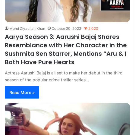
Mohd Ziyaullah Khan
October 20, 2023
2,020
Aarya Season 3: Aarushi Bajaj Shares
Resemblance with Her Character in the
Sushmita Sen Starrer, Mentions “Aru & I
Both Have Pure Hearts
Actress Aarushi Bajaj is all set to make her debut in the third
season of the popular crime thriller series…
Read More »