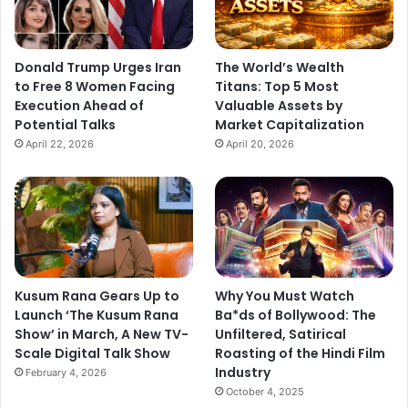
Donald Trump Urges Iran
The World’s Wealth
to Free 8 Women Facing
Titans: Top 5 Most
Execution Ahead of
Valuable Assets by
Potential Talks
Market Capitalization
April 22, 2026
April 20, 2026
Kusum Rana Gears Up to
Why You Must Watch
Launch ‘The Kusum Rana
Ba*ds of Bollywood: The
Show’ in March, A New TV-
Unfiltered, Satirical
Scale Digital Talk Show
Roasting of the Hindi Film
Industry
February 4, 2026
October 4, 2025