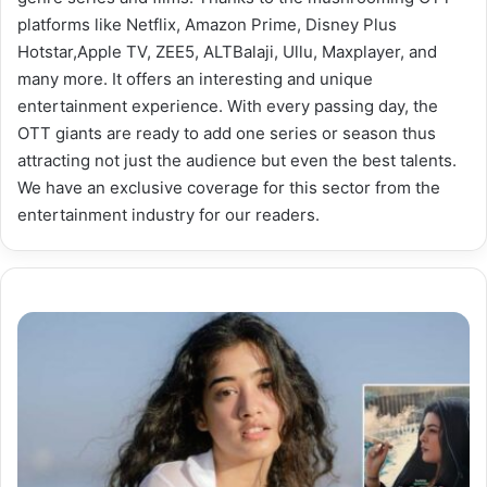
platforms like Netflix, Amazon Prime, Disney Plus
Hotstar,Apple TV, ZEE5, ALTBalaji, Ullu, Maxplayer, and
many more. It offers an interesting and unique
entertainment experience. With every passing day, the
OTT giants are ready to add one series or season thus
attracting not just the audience but even the best talents.
We have an exclusive coverage for this sector from the
entertainment industry for our readers.