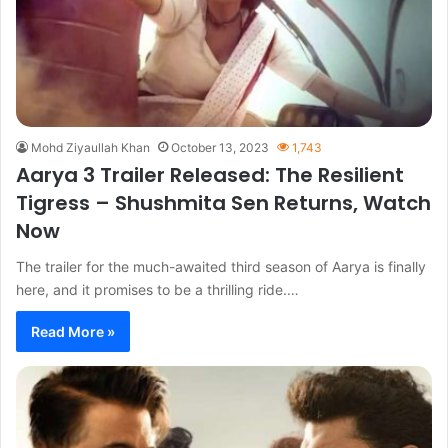
Mohd Ziyaullah Khan
October 13, 2023
1,743
Aarya 3 Trailer Released: The Resilient
Tigress – Shushmita Sen Returns, Watch
Now
The trailer for the much-awaited third season of Aarya is finally
here, and it promises to be a thrilling ride.…
Read More »