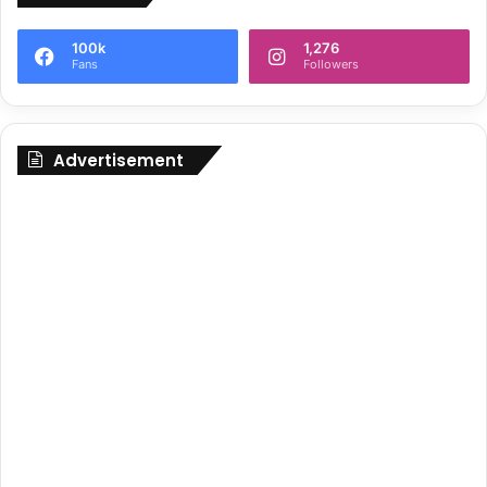
100k
1,276
Fans
Followers
Advertisement